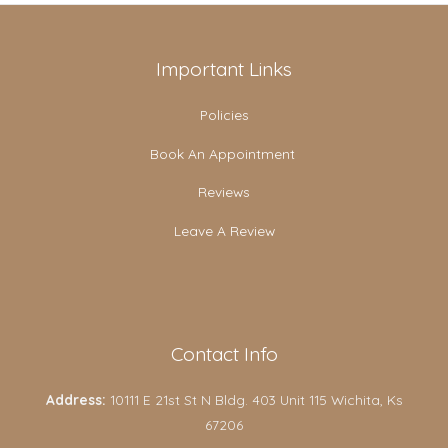
Important Links
Policies
Book An Appointment
Reviews
Leave A Review
Contact Info
Address:
10111 E 21st St N Bldg. 403 Unit 115 Wichita, Ks
67206