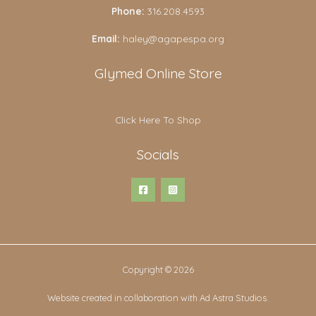
Phone:
316.208.4593
Email:
haley@agapespa.org
Glymed Online Store
Click Here To Shop
Socials
Copyright © 2026
Website created in collaboration with Ad Astra Studios.